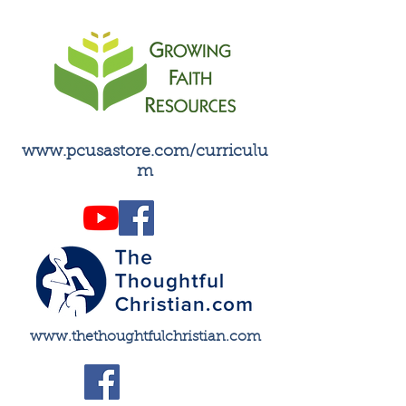
inspire faithful living.
www.pcusastore.com/curriculu
m
​www.thethoughtfulchristian.com