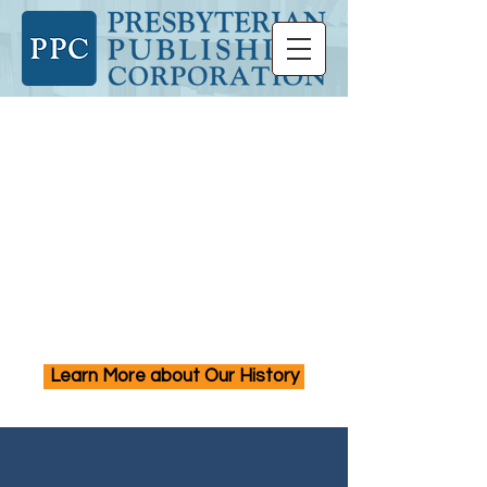
Presbyterian Publishing
Corporation creates
resources that advance
faith and study, foster
vision and imagination,
and inspire action and
justice.
Learn More about Our History
PPC Publishes Books