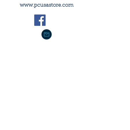
​www.pcusastore.com
PC(USA) Store not only includes
best-selling books for Bible
study, Christian living,
spirituality, preaching, ministry,
and leadership, but also has a
comprehensive selection of
PC(USA) resources, including
PPC curriculum and materials
necessary to support new and