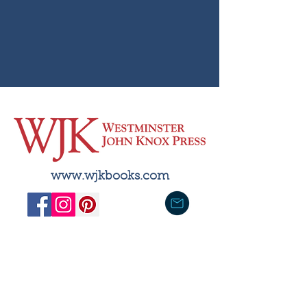
& Resources under
These Imprints
www.wjkbooks.com
With a publishing history dating
back to 1838, WJK serves
scholars, students, clergy, and
general readers. Most of its
publications are used in the