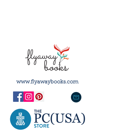
training of seminarians, the
dissemination of religious
scholars' work, and the spiritual
and ethical formation of clergy
and general readers.
​www.flyawaybooks.com