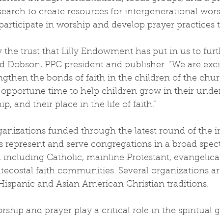
search to create resources for intergenerational wors
 participate in worship and develop prayer practices t
the trust that Lilly Endowment has put in us to furth
avid Dobson, PPC president and publisher. “We are exci
ngthen the bonds of faith in the children of the chu
opportune time to help children grow in their under
, and their place in the life of faith.”
ganizations funded through the latest round of the ini
s represent and serve congregations in a broad spec
s, including Catholic, mainline Protestant, evangelica
ecostal faith communities. Several organizations ar
ispanic and Asian American Christian traditions.
ship and prayer play a critical role in the spiritual 