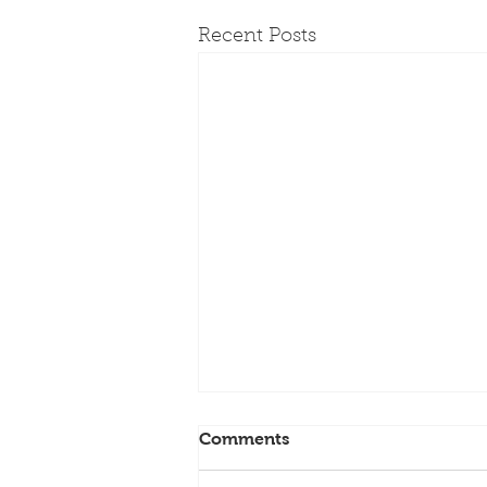
Recent Posts
Founding PPC Board
Comments
Member Barbara Wheeler
Dies at 79