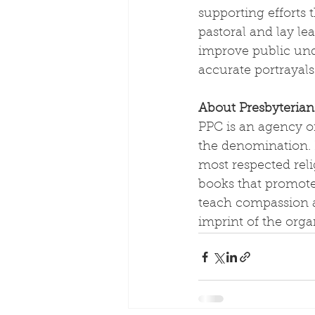
supporting efforts 
pastoral and lay l
improve public unde
accurate portrayals 
About Presbyterian
PPC is an agency of
the denomination. I
most respected reli
books that promote
teach compassion a
imprint of the orga