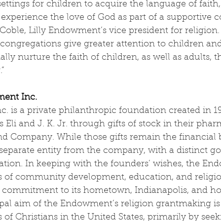
ettings for children to acquire the language of faith, 
d experience the love of God as part of a supportive 
 Coble, Lilly Endowment’s vice president for religion.
 congregations give greater attention to children an
lly nurture the faith of children, as well as adults, 
.”
ment Inc.
. is a private philanthropic foundation created in 19
ns Eli and J. K. Jr. through gifts of stock in their pha
 and Company. While those gifts remain the financial 
separate entity from the company, with a distinct g
cation. In keeping with the founders’ wishes, the E
s of community development, education, and religi
l commitment to its hometown, Indianapolis, and ho
ipal aim of the Endowment’s religion grantmaking is
s of Christians in the United States, primarily by see