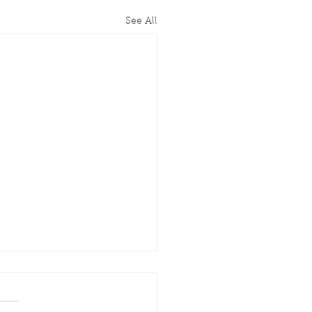
See All
rary Chair John
anan Passes Away at