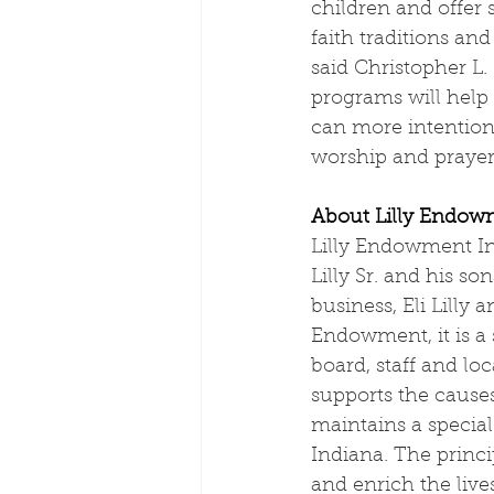
children and offer s
faith traditions an
said Christopher L.
programs will help
can more intentiona
worship and prayer
About Lilly Endow
Lilly Endowment Inc
Lilly Sr. and his so
business, Eli Lilly
Endowment, it is a 
board, staff and lo
supports the cause
maintains a specia
Indiana. The princ
and enrich the live