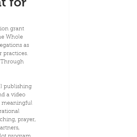
t for
ion grant 
the Whole 
egations as 
 practices. 
 Through 
l publishing 
nd a video 
p meaningful 
rational 
ching, prayer, 
rtners, 
lot program, 