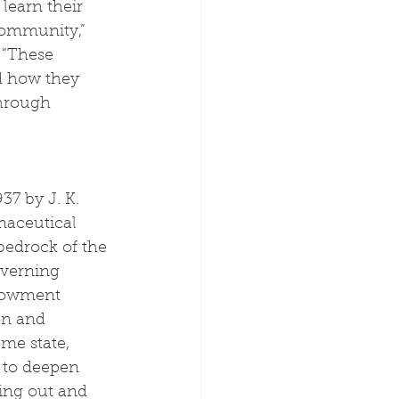
learn their 
community,” 
 “These 
d how they 
through 
37 by J. K. 
rmaceutical 
bedrock of the 
overning 
ndowment 
on and 
me state, 
 to deepen 
king out and 