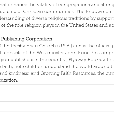
that enhance the vitality of congregations and stren
eadership of Christian communities. The Endowment a
rstanding of diverse religious traditions by support
of the role religion plays in the United States and ac
 Publishing Corporation
 the Presbyterian Church (U.S.A.) and is the official 
t consists of the Westminster John Knox Press impri
gion publishers in the country; Flyaway Books, a line
 faith, help children understand the world around t
nd kindness; and Growing Faith Resources, the cur
nization.