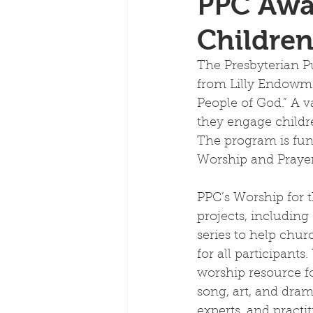
PPC Awar
Childre
The Presbyterian Pu
from Lilly Endowme
People of God.” A v
they engage childre
The program is fu
Worship and Prayer I
PPC’s Worship for 
projects, including
series to help chu
for all participants
worship resource fo
song, art, and dram
experts, and practi