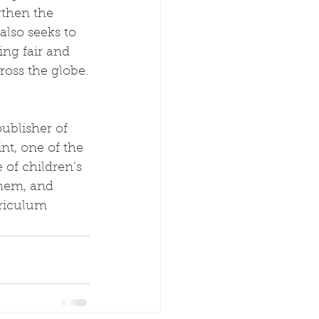
gthen the 
lso seeks to 
ing fair and 
ross the globe.
publisher of 
nt, one of the 
 of children’s 
hem, and 
riculum 