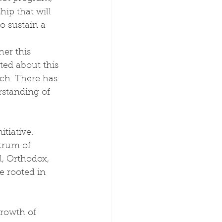
hip that will 
o sustain a 
er this 
ted about this 
rch. There has 
standing of 
tiative. 
trum of 
l, Orthodox, 
e rooted in 
growth of 