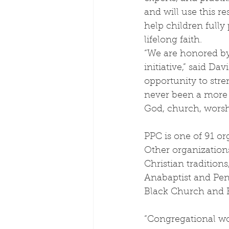
and will use this re
help children fully
lifelong faith.
“We are honored by 
initiative,” said D
opportunity to stre
never been a more 
God, church, worship
PPC is one of 91 or
Other organization
Christian tradition
Anabaptist and Pent
Black Church and H
“Congregational wor