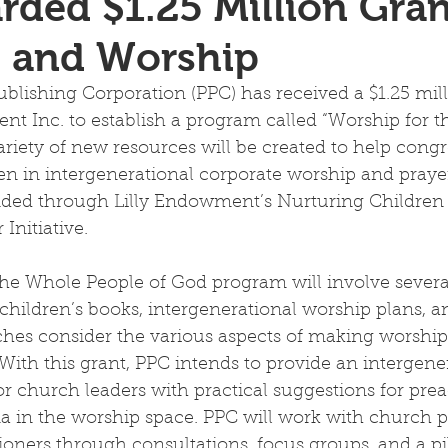
ded $1.25 Million Gran
n and Worship
blishing Corporation (PPC) has received a $1.25 mill
nt Inc. to establish a program called “Worship for 
ariety of new resources will be created to help congr
n in intergenerational corporate worship and prayer
nded through Lilly Endowment’s Nurturing Children
nitiative.  
the Whole People of God program will involve severa
 children’s books, intergenerational worship plans, a
rches consider the various aspects of making worshi
. With this grant, PPC intends to provide an intergene
r church leaders with practical suggestions for prea
a in the worship space. PPC will work with church pa
tioners through consultations, focus groups, and a pi