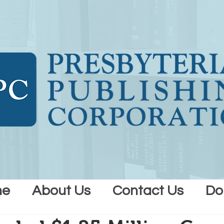
me
About Us
Contact Us
Do